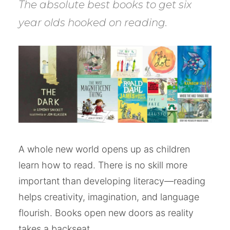
The absolute best books to get six
year olds hooked on reading.
A whole new world opens up as children
learn how to read. There is no skill more
important than developing literacy—reading
helps creativity, imagination, and language
flourish. Books open new doors as reality
takes a backseat.