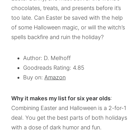
chocolates, treats, and presents before it’s
too late. Can Easter be saved with the help
of some Halloween magic, or will the witch’s
spells backfire and ruin the holiday?
Author: D. Melhoff
Goodreads Rating: 4.85
Buy on:
Amazon
Why it makes my list for six year olds
:
Combining Easter and Halloween is a 2-for-1
deal. You get the best parts of both holidays
with a dose of dark humor and fun.