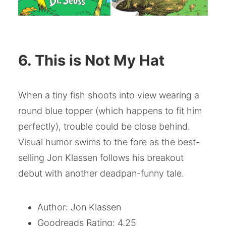
6. This is Not My Hat
When a tiny fish shoots into view wearing a
round blue topper (which happens to fit him
perfectly), trouble could be close behind.
Visual humor swims to the fore as the best-
selling Jon Klassen follows his breakout
debut with another deadpan-funny tale.
Author: Jon Klassen
Goodreads Rating: 4.25