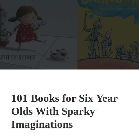
101 Books for Six Year
Olds With Sparky
Imaginations