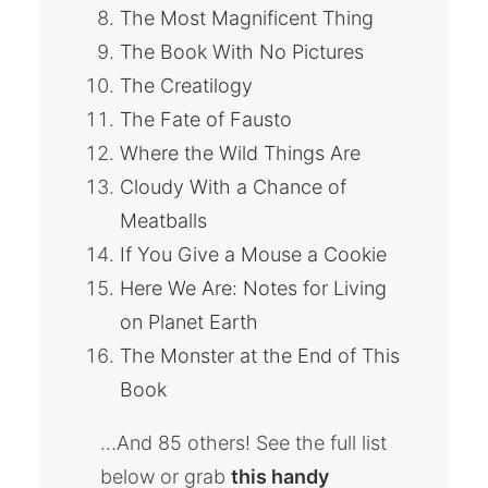
The Most Magnificent Thing
The Book With No Pictures
The Creatilogy
The Fate of Fausto
Where the Wild Things Are
Cloudy With a Chance of
Meatballs
If You Give a Mouse a Cookie
Here We Are: Notes for Living
on Planet Earth
The Monster at the End of This
Book
…And 85 others! See the full list
below or grab
this handy