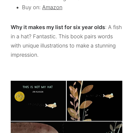
Buy on:
Amazon
Why it makes my list for six year olds
: A fish
in a hat? Fantastic. This book pairs words
with unique illustrations to make a stunning
impression.