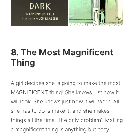
8. The Most Magnificent
Thing
A girl decides she is going to make the most
MAGNIFICENT thing! She knows just how it
will look. She knows just how it will work. All
she has to do is make it, and she makes
things all the time. The only problem? Making
a magnificent thing is anything but easy.