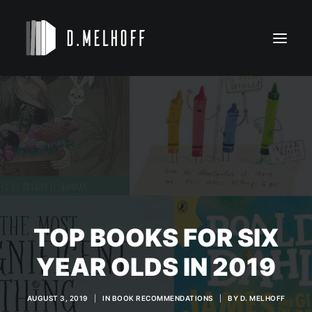
NOVELS
KIDS’ BOOKS
BIO
CONTACT
TOP BOOKS FOR SIX
YEAR OLDS IN 2019
AUGUST 3, 2019
|
IN
BOOK RECOMMENDATIONS
|
BY
D. MELHOFF