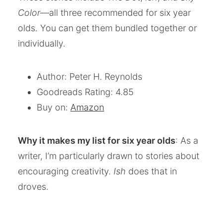
Color
—all three recommended for six year
olds. You can get them bundled together or
individually.
Author: Peter H. Reynolds
Goodreads Rating: 4.85
Buy on:
Amazon
Why it makes my list for six year olds
: As a
writer, I’m particularly drawn to stories about
encouraging creativity.
Ish
does that in
droves.