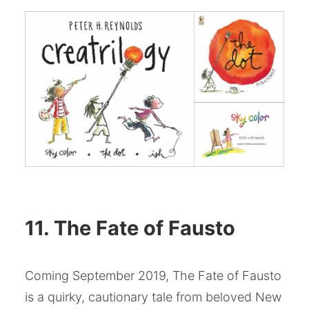
11. The Fate of Fausto
Coming September 2019, The Fate of Fausto
is a quirky, cautionary tale from beloved New