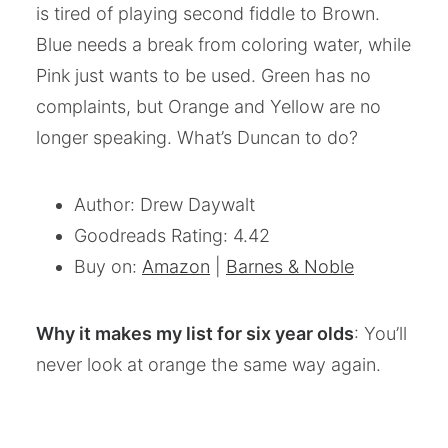
is tired of playing second fiddle to Brown.
Blue needs a break from coloring water, while
Pink just wants to be used. Green has no
complaints, but Orange and Yellow are no
longer speaking. What’s Duncan to do?
Author: Drew Daywalt
Goodreads Rating: 4.42
Buy on:
Amazon
|
Barnes & Noble
Why it makes my list for six year olds
: You’ll
never look at orange the same way again.