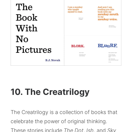
10. The Creatrilogy
The Creatrilogy is a collection of books that
celebrate the power of original thinking.
These stories include
The Dot
,
Ish
, and
Sky