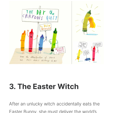
3. The Easter Witch
After an unlucky witch accidentally eats the
Easter Bunny, she must deliver the world’s