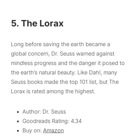
5. The Lorax
Long before saving the earth became a
global concern, Dr. Seuss warned against
mindless progress and the danger it posed to
the earth’s natural beauty. Like Dahl, many
Seuss books made the top 101 list, but The
Lorax is rated among the highest.
Author: Dr. Seuss
Goodreads Rating: 4.34
Buy on:
Amazon