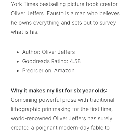
York Times bestselling picture book creator
Oliver Jeffers. Fausto is a man who believes
he owns everything and sets out to survey
what is his.
Author: Oliver Jeffers
Goodreads Rating: 4.58
Preorder on:
Amazon
Why it makes my list for six year olds
:
Combining powerful prose with traditional
lithographic printmaking for the first time,
world-renowned Oliver Jeffers has surely
created a poignant modern-day fable to