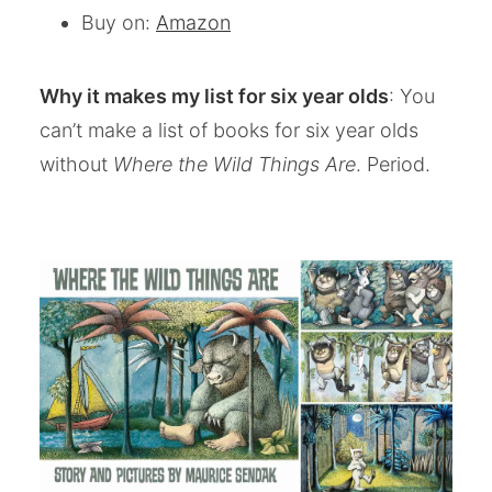
Buy on:
Amazon
Why it makes my list for six year olds
: You
can’t make a list of books for six year olds
without
Where the Wild Things Are
. Period.