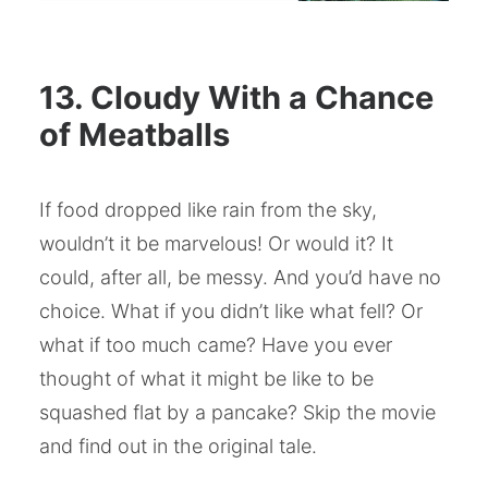
13. Cloudy With a Chance
of Meatballs
If food dropped like rain from the sky,
wouldn’t it be marvelous! Or would it? It
could, after all, be messy. And you’d have no
choice. What if you didn’t like what fell? Or
what if too much came? Have you ever
thought of what it might be like to be
squashed flat by a pancake? Skip the movie
and find out in the original tale.