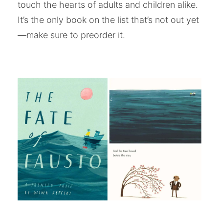
touch the hearts of adults and children alike.
It’s the only book on the list that’s not out yet
—make sure to preorder it.