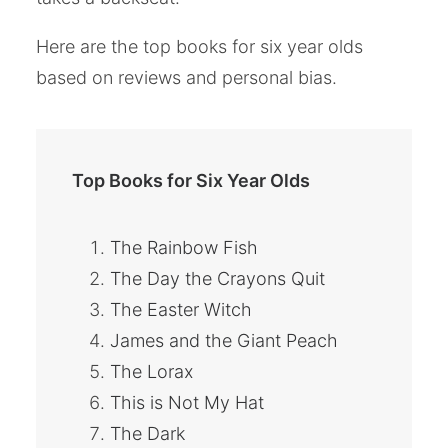
Here are the top books for six year olds
based on reviews and personal bias.
Top Books for Six Year Olds
The Rainbow Fish
The Day the Crayons Quit
The Easter Witch
James and the Giant Peach
The Lorax
This is Not My Hat
The Dark