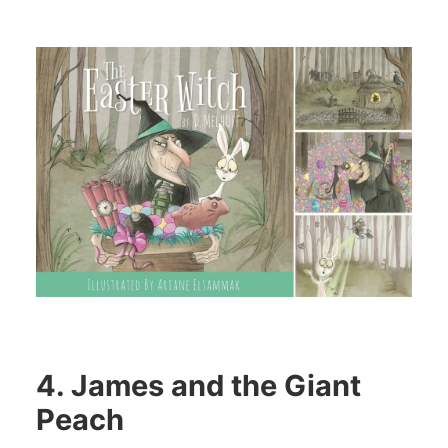
4. James and the Giant
Peach