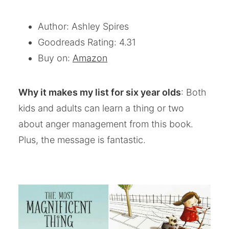
Author: Ashley Spires
Goodreads Rating: 4.31
Buy on:
Amazon
Why it makes my list for six year olds
: Both
kids and adults can learn a thing or two
about anger management from this book.
Plus, the message is fantastic.