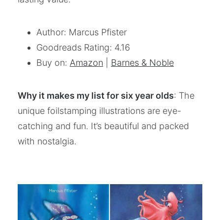
Author: Marcus Pfister
Goodreads Rating: 4.16
Buy on:
Amazon
|
Barnes & Noble
Why it makes my list for six year olds
: The
unique foilstamping illustrations are eye-
catching and fun. It’s beautiful and packed
with nostalgia.