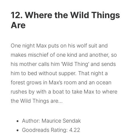
12. Where the Wild Things
Are
One night Max puts on his wolf suit and
makes mischief of one kind and another, so
his mother calls him ‘Wild Thing’ and sends
him to bed without supper. That night a
forest grows in Max’s room and an ocean
rushes by with a boat to take Max to where
the Wild Things are…
Author: Maurice Sendak
Goodreads Rating: 4.22