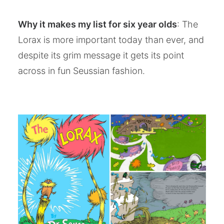
Why it makes my list for six year olds
: The
Lorax is more important today than ever, and
despite its grim message it gets its point
across in fun Seussian fashion.