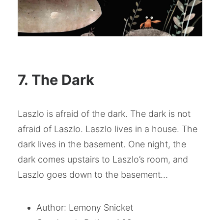
7. The Dark
Laszlo is afraid of the dark. The dark is not
afraid of Laszlo. Laszlo lives in a house. The
dark lives in the basement. One night, the
dark comes upstairs to Laszlo’s room, and
Laszlo goes down to the basement…
Author: Lemony Snicket