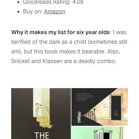
Goodreads Rating: 4.09
Buy on:
Amazon
Why it makes my list for six year olds
: I was
terrified of the dark as a child (sometimes still
am), but this book makes it bearable. Also,
Snicket and Klassen are a deadly combo.