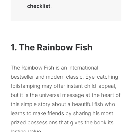
checklist
.
1. The Rainbow Fish
The Rainbow Fish is an international
bestseller and modern classic. Eye-catching
foilstamping may offer instant child-appeal,
but it is the universal message at the heart of
this simple story about a beautiful fish who
learns to make friends by sharing his most
prized possessions that gives the book its
lasting value.