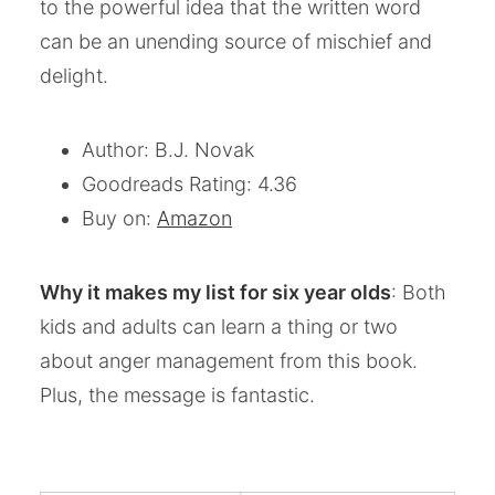
to the powerful idea that the written word
can be an unending source of mischief and
delight.
Author: B.J. Novak
Goodreads Rating: 4.36
Buy on:
Amazon
Why it makes my list for six year olds
: Both
kids and adults can learn a thing or two
about anger management from this book.
Plus, the message is fantastic.