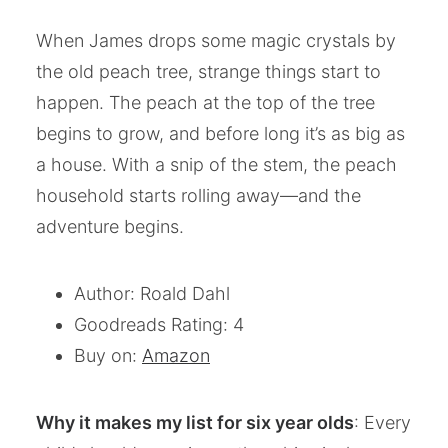
When James drops some magic crystals by
the old peach tree, strange things start to
happen. The peach at the top of the tree
begins to grow, and before long it’s as big as
a house. With a snip of the stem, the peach
household starts rolling away—and the
adventure begins.
Author: Roald Dahl
Goodreads Rating: 4
Buy on:
Amazon
Why it makes my list for six year olds
: Every