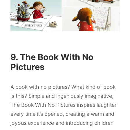
9. The Book With No
Pictures
A book with no pictures? What kind of book
is this? Simple and ingeniously imaginative,
The Book With No Pictures inspires laughter
every time it’s opened, creating a warm and
joyous experience and introducing children