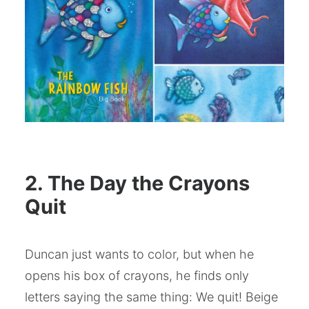
2. The Day the Crayons
Quit
Duncan just wants to color, but when he
opens his box of crayons, he finds only
letters saying the same thing: We quit! Beige