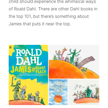
child should experience the whimsical ways
of Roald Dahl. There are other Dahl books in
the top 101, but there’s something about
James
that puts it near the top.