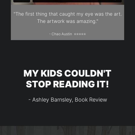
"The first thing that caught my eye was the art.
The artwork was amazing."
- Chao Austin ⭐⭐⭐⭐⭐
MY KIDS COULDN'T
STOP READING IT!
- Ashley Barnsley, Book Review