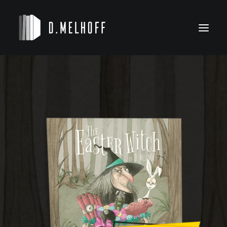
NOVELS
KIDS’ BOOKS
BIO
CONTACT