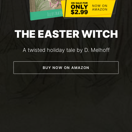
THE EASTER WITCH
A twisted holiday tale by D. Melhoff
BUY NOW ON AMAZON