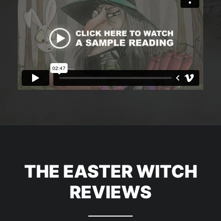
THE EASTER WITCH
REVIEWS