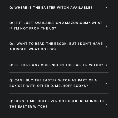
Q: WHERE IS THE EASTER WITCH AVAILABLE?
Q: IS IT JUST AVAILABLE ON AMAZON.COM? WHAT
IF I'M NOT FROM THE US?
Q: I WANT TO READ THE EBOOK, BUT I DON'T HAVE
A KINDLE. WHAT DO I DO?
Q: IS THERE ANY VIOLENCE IN THE EASTER WITCH?
Q: CAN I BUY THE EASTER WITCH AS PART OF A
BOX SET WITH OTHER D. MELHOFF BOOKS?
Q: DOES D. MELHOFF EVER DO PUBLIC READINGS OF
THE EASTER WITCH?