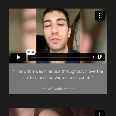
“The witch was hilarious throughout. I love the
critters and the wide use of vocab!”
- Mike Picardo ⭐⭐⭐⭐⭐