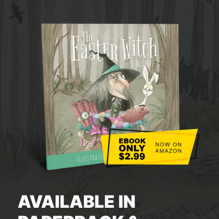
AVAILABLE IN