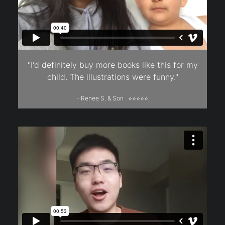
"I'd definitely buy more books like this for my
child. The illustrations were funny."
- Renee S. & Son ⭐⭐⭐⭐⭐