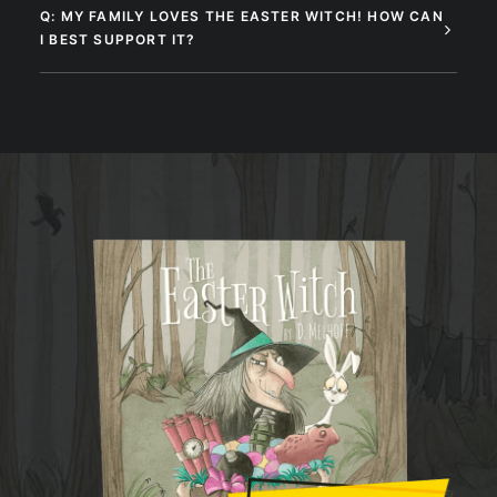
Q: MY FAMILY LOVES THE EASTER WITCH! HOW CAN
I BEST SUPPORT IT?