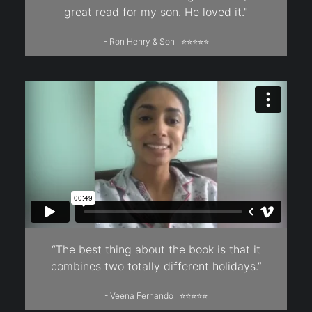
great read for my son. He loved it."
- Ron Henry & Son ⭐⭐⭐⭐⭐
“The best thing about the book is that it
combines two totally different holidays.”
- Veena Fernando ⭐⭐⭐⭐⭐