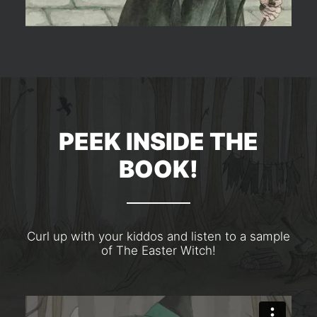
PEEK INSIDE THE
BOOK!
Curl up with your kiddos and listen to a sample
of The Easter Witch!