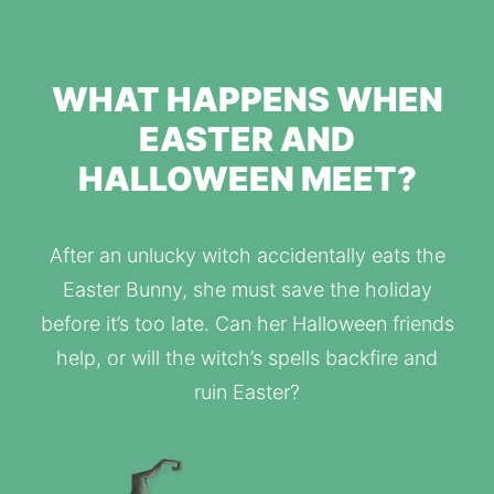
WHAT HAPPENS WHEN
EASTER AND
HALLOWEEN MEET?
After an unlucky witch accidentally eats the
Easter Bunny, she must save the holiday
before it’s too late. Can her Halloween friends
help, or will the witch’s spells backfire and
ruin Easter?