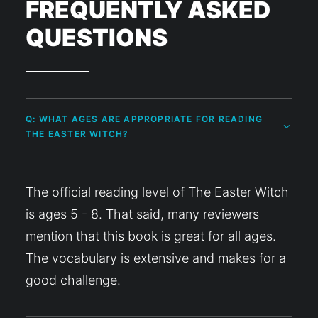
FREQUENTLY ASKED
QUESTIONS
Q: WHAT AGES ARE APPROPRIATE FOR READING
THE EASTER WITCH?
The official reading level of The Easter Witch
is ages 5 - 8. That said, many reviewers
mention that this book is great for all ages.
The vocabulary is extensive and makes for a
good challenge.