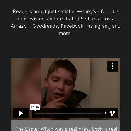
Readers aren't just satisfied—they've found a
new Easter favorite. Rated 5 stars across
Amazon, Goodreads, Facebook, Instagram, and
more.
"The Easter Witch was a real great book, a real