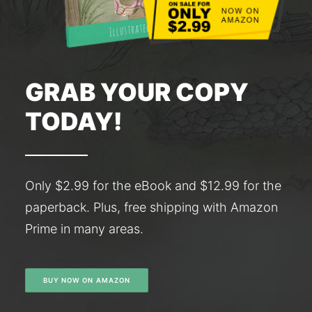
GRAB YOUR COPY
TODAY!
Only $2.99 for the eBook and $12.99 for the
paperback. Plus, free shipping with Amazon
Prime in many areas.
BUY NOW ON AMAZON