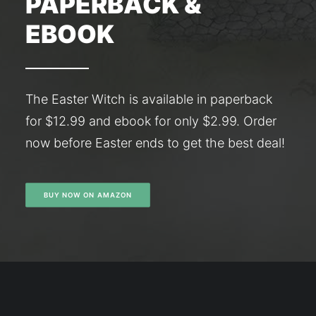
PAPERBACK &
EBOOK
The Easter Witch is available in paperback
for $12.99 and ebook for only $2.99. Order
now before Easter ends to get the best deal!
BUY NOW ON AMAZON