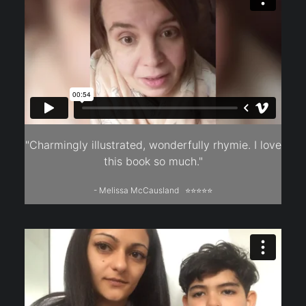
"Charmingly illustrated, wonderfully rhymie. I love
this book so much."
- Melissa McCausland ⭐⭐⭐⭐⭐