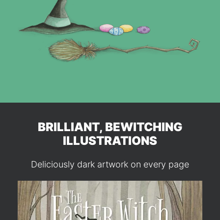
BRILLIANT, BEWITCHING
ILLUSTRATIONS
Deliciously dark artwork on every page