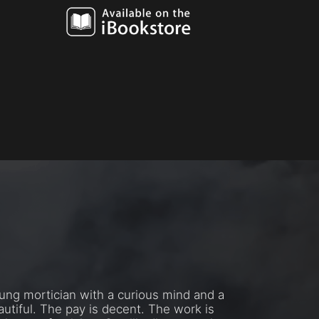
oung mortician with a curious mind and a
utiful. The pay is decent. The work is