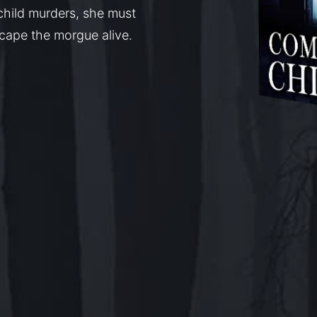
child murders, she must
escape the morgue alive.