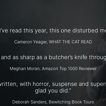
I’ve read this year, this one disturbed me
Cameron Yeager, WHAT THE CAT READ
, and as sharp as a butcher’s knife throug
Meghan Moran, Amazon Top 1000 Reviewer
ritten, with horror, suspense and superna
glad you did.”
Deborah Sanders, Bewitching Book Tours