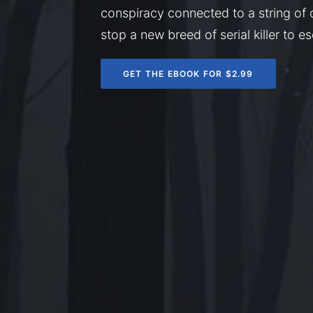
conspiracy connected to a string of 
stop a new breed of serial killer to 
GET THE EBOOK FOR $2.99