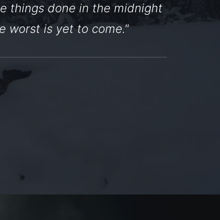
e things done in the midnight
e worst is yet to come."