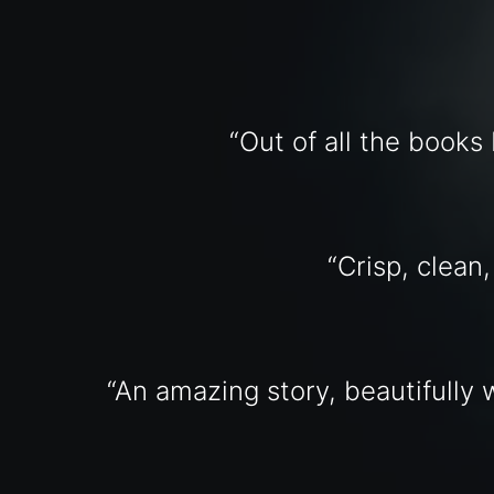
“Out of all the books 
“Crisp, clean
“An amazing story, beautifully w