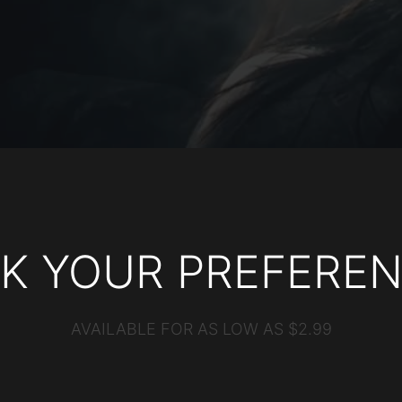
CK YOUR PREFEREN
AVAILABLE FOR AS LOW AS $2.99