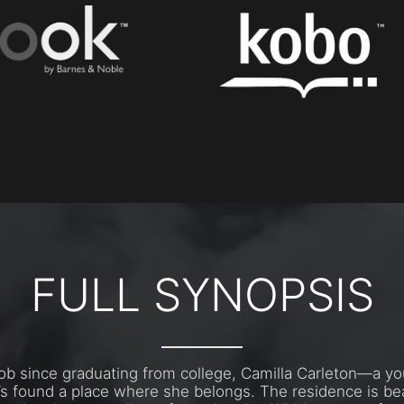
FULL SYNOPSIS
 job since graduating from college, Camilla Carleton—a y
s found a place where she belongs. The residence is bea