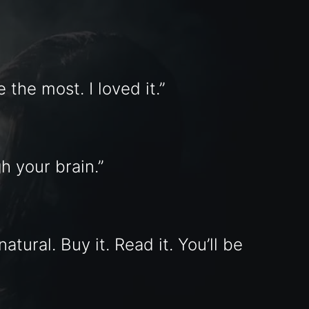
 the most. I loved it.”
h your brain.”
tural. Buy it. Read it. You’ll be