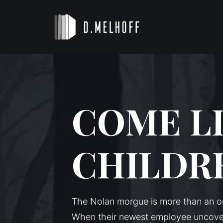
COME L
CHILDR
The Nolan morgue is more than an or
When their newest employee uncover