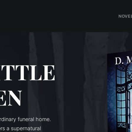
NOVE
ITTLE
EN
dinary funeral home.
s a supernatural