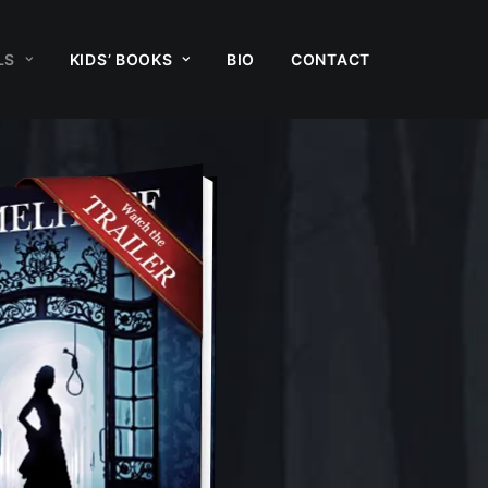
LS
KIDS’ BOOKS
BIO
CONTACT