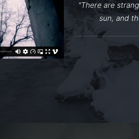
"There are strang
sun, and th