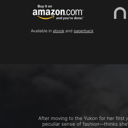
Available in
ebook
and
paperback
After moving to the Yukon for her first
peculiar sense of fashion—thinks she’