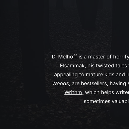
D. Melhoff is a master of horrif
Elsammak, his twisted tales 
appealing to mature kids and 
Woods
, are bestsellers, having
Writhm
,
which helps writer
sometimes valuable