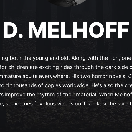
D. MELHOFF
ying both the young and old. Along with the rich, one-
for children are exciting rides through the dark side o
immature adults everywhere. His two horror novels,
C
 sold thousands of copies worldwide. He's also the cr
s improve the rhythm of their material. When Melhoff 
, sometimes frivolous videos on TikTok, so be sure 