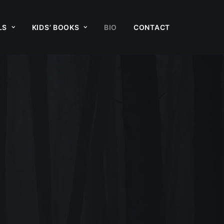
LS
KIDS’ BOOKS
BIO
CONTACT