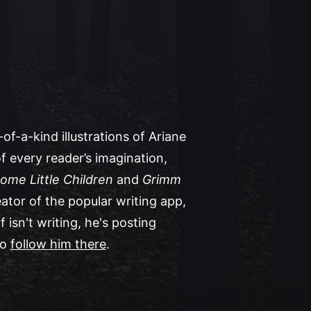
of-a-kind illustrations of Ariane
f every reader’s imagination,
ome Little Children
and
Grimm
eator of the popular writing app,
isn't writing, he's posting
to
follow him there
.