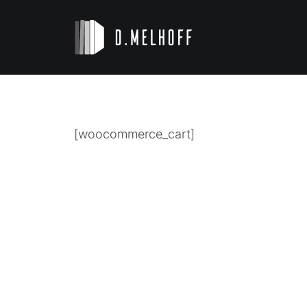
[woocommerce_cart]