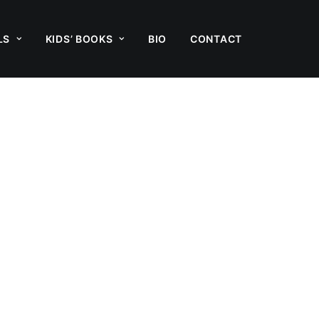
LS
KIDS’ BOOKS
BIO
CONTACT