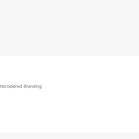
mbroidered Branding