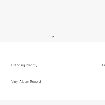
Branding Identity
E
Vinyl Album Record