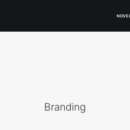
NOVE
Branding