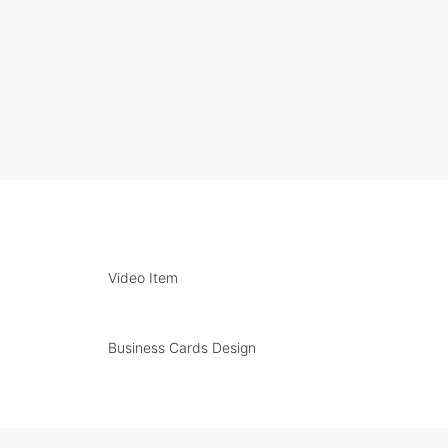
Video Item
Business Cards Design