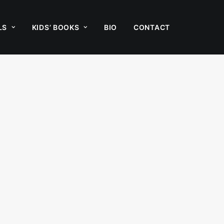
LS
KIDS’ BOOKS
BIO
CONTACT